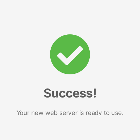
Success!
Your new web server is ready to use.